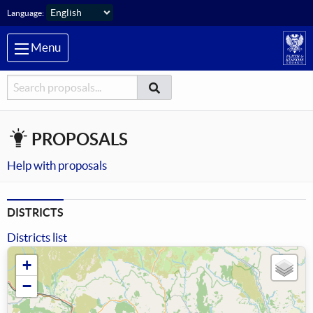
Skip to main content
Language:
Menu
Searcher
Search
Search
PROPOSALS
Help with proposals
DISTRICTS
Districts list
+
−