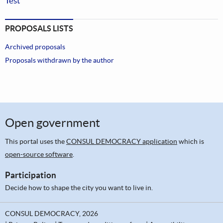
Test
PROPOSALS LISTS
Archived proposals
Proposals withdrawn by the author
Open government
This portal uses the
CONSUL DEMOCRACY application
which is
open-source software
.
Participation
Decide how to shape the city you want to live in.
CONSUL DEMOCRACY, 2026