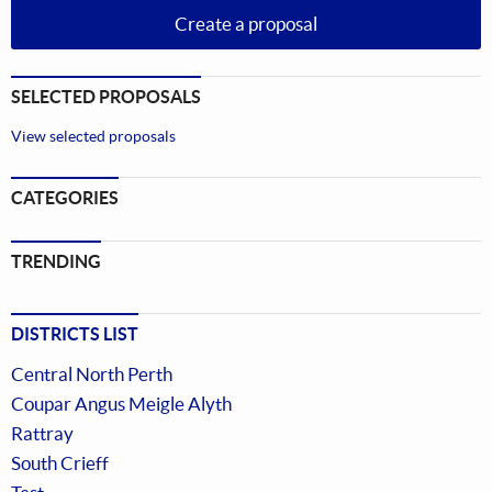
Create a proposal
SELECTED PROPOSALS
View selected proposals
CATEGORIES
TRENDING
DISTRICTS LIST
Central North Perth
Coupar Angus Meigle Alyth
Rattray
South Crieff