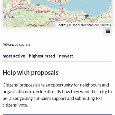
Leaflet
|
©
OpenStreetMap
contributors
Vi
Advanced search
most active
highest rated
newest
Help with proposals
Citizens' proposals are an opportunity for neighbours and
organisations to decide directly how they want their city to
be, after getting sufficient support and submitting to a
citizens' vote.