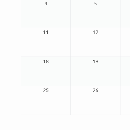
4
5
11
12
18
19
25
26