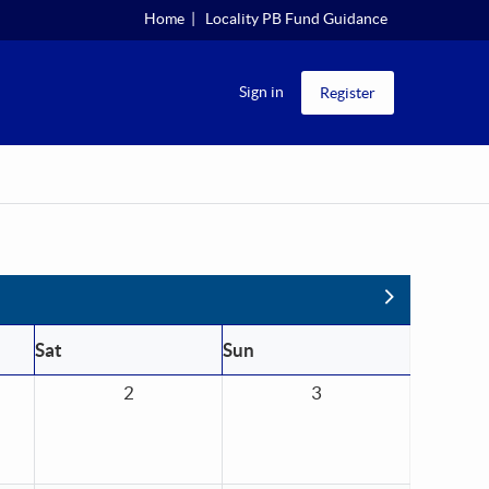
Home
Locality PB Fund Guidance
Sign in
Register
Next
Sat
Sun
2
3