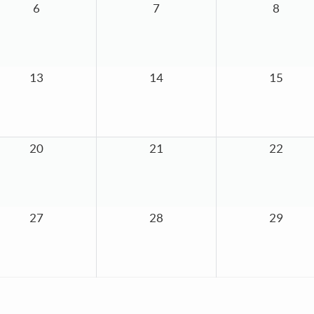
6
7
8
13
14
15
20
21
22
27
28
29