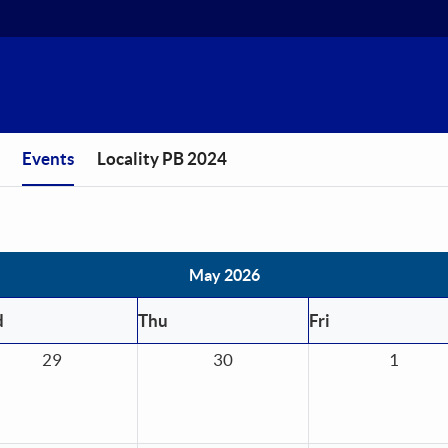
You are in
Events
Locality PB 2024
May 2026
d
Thu
Fri
29
30
1