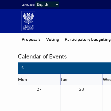
Skip to main content
Language:
Proposals
Voting
Participatory budgeting
Calendar of Events
Previous
Mon
Tue
We
27
28