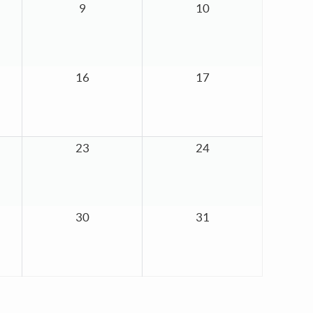
9
10
16
17
23
24
30
31