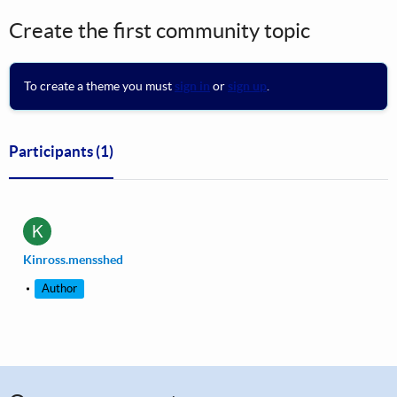
Create the first community topic
To create a theme you must
sign in
or
sign up
.
Participants
(1)
K
Kinross.mensshed
Author