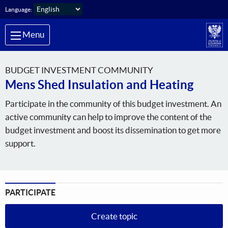
Skip to main content
Language:
Menu
BUDGET INVESTMENT COMMUNITY
Mens Shed Insulation and Heating
Participate in the community of this budget investment. An
active community can help to improve the content of the
budget investment and boost its dissemination to get more
support.
PARTICIPATE
Create topic