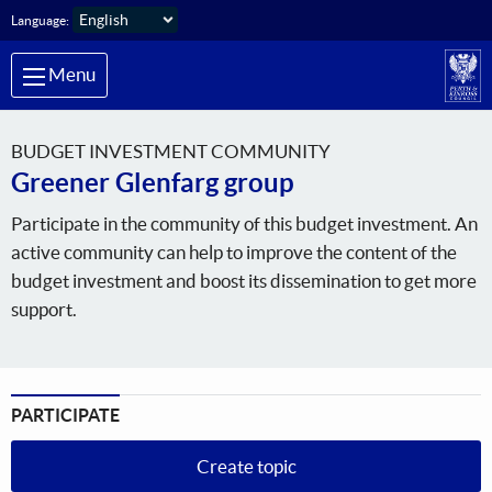
Skip to main content
Language:
Menu
BUDGET INVESTMENT COMMUNITY
Greener Glenfarg group
Participate in the community of this budget investment. An
active community can help to improve the content of the
budget investment and boost its dissemination to get more
support.
PARTICIPATE
Create topic