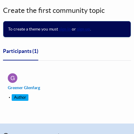
Create the first community topic
To create a theme you must
sign in
or
sign up
.
Participants
(1)
G
Greener Glenfarg
Author