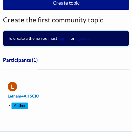
Create topic
Create the first community topic
To create a theme you must
sign in
or
sign up
.
Participants
(1)
L
Letham4All SCIO
Author