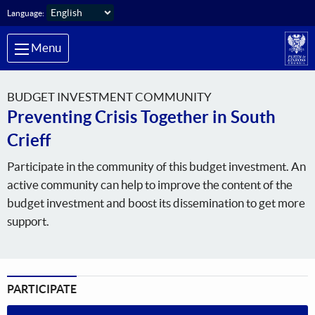
Skip to main content
Language:
Menu
BUDGET INVESTMENT COMMUNITY
Preventing Crisis Together in South
Crieff
Participate in the community of this budget investment. An
active community can help to improve the content of the
budget investment and boost its dissemination to get more
support.
PARTICIPATE