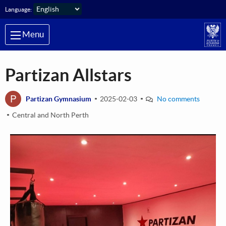
Skip to main content
Language:
Menu
Partizan Allstars
P
Partizan Gymnasium
2025-02-03
No comments
Central and North Perth