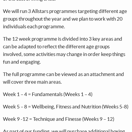
We will run 3 Allstars programmes targeting different age
groups throughout the year and we plan to work with 20
individuals each programme.
The 12 week programme is divided into 3 key areas and
can be adapted to reflect the different age groups
involved, some activities may change in order keep things
fun and engaging.
The full programme can be viewed as an attachment and
will cover three main areas.
Week 1 – 4 = Fundamentals (Weeks 1 – 4)
Week 5 – 8 = Wellbeing, Fitness and Nutrition (Weeks 5-8)
Week 9 -12 = Technique and Finesse (Weeks 9 – 12)
As part of our funding, we will purchase additional boxing