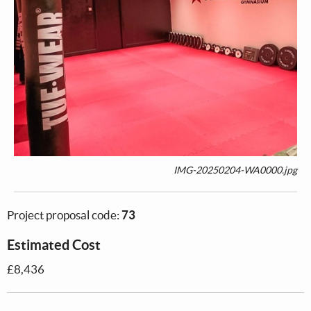
IMG-20250204-WA0000.jpg
Project proposal code:
73
Estimated Cost
£8,436