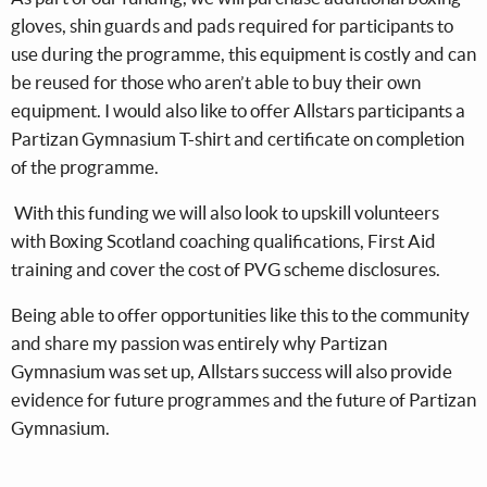
gloves, shin guards and pads required for participants to
use during the programme, this equipment is costly and can
be reused for those who aren’t able to buy their own
equipment. I would also like to offer Allstars participants a
Partizan Gymnasium T-shirt and certificate on completion
of the programme.
With this funding we will also look to upskill volunteers
with Boxing Scotland coaching qualifications, First Aid
training and cover the cost of PVG scheme disclosures.
Being able to offer opportunities like this to the community
and share my passion was entirely why Partizan
Gymnasium was set up, Allstars success will also provide
evidence for future programmes and the future of Partizan
Gymnasium.