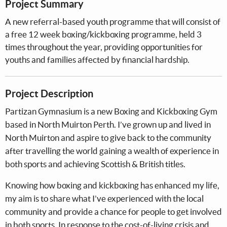
Project Summary
A new referral-based youth programme that will consist of
a free 12 week boxing/kickboxing programme, held 3
times throughout the year, providing opportunities for
youths and families affected by financial hardship.
Project Description
Partizan Gymnasium is a new Boxing and Kickboxing Gym
based in North Muirton Perth. I’ve grown up and lived in
North Muirton and aspire to give back to the community
after travelling the world gaining a wealth of experience in
both sports and achieving Scottish & British titles.
Knowing how boxing and kickboxing has enhanced my life,
my aim is to share what I’ve experienced with the local
community and provide a chance for people to get involved
in both sports. In response to the cost-of-living crisis and