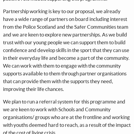
Partnership working is key to our proposal, we already
have a wide range of partners on board including interest
from the Police Scotland and the Safer Communities team
and we are keen to explore new partnerships. As we build
trust with our young people we can support them to build
confidence and develop skills in the sport that they can use
in their everyday life and become a part of the community.
We can work with them to engage with the community
supports available to them through partner organisations
that can provide them with the supports they need,
improving their life chances.
We plan to run a referral system for this programme and
we are keen to work with Schools and Community
organisations/ groups who are at the frontline and working
with youths deemed hard to reach, as a result of the impact
of the cost of living crisis.