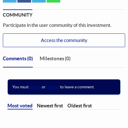
COMMUNITY
Participate in the user community of this investment.
Access the community
Comments
(0)
Milestones (0)
You must
sign in
or
sign up
to leave a comment.
Most voted
Newest first
Oldest first