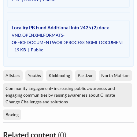
Locality PB Fund Additional Info 2425 (2).docx
VND.OPENXMLFORMATS-
OFFICEDOCUMENT.WORDPROCESSINGML.DOCUMENT
19 KB
Public
Allstars
Youths
Kickboxing
Partizan
North Muirton
Community Engagement- increasing public awareness and
engaging communities by raising awareness about Climate
Change Challenges and solutions
Boxing
Related content
(0)