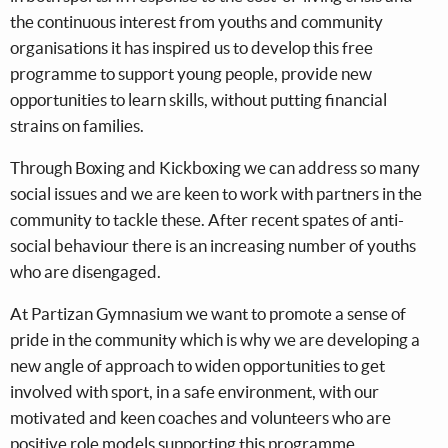
the continuous interest from youths and community
organisations it has inspired us to develop this free
programme to support young people, provide new
opportunities to learn skills, without putting financial
strains on families.
Through Boxing and Kickboxing we can address so many
social issues and we are keen to work with partners in the
community to tackle these. After recent spates of anti-
social behaviour there is an increasing number of youths
who are disengaged.
At Partizan Gymnasium we want to promote a sense of
pride in the community which is why we are developing a
new angle of approach to widen opportunities to get
involved with sport, in a safe environment, with our
motivated and keen coaches and volunteers who are
positive role models supporting this programme.