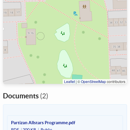
Leaflet
|
©
OpenStreetMap
contributors
Documents
(2)
Partizan Allstars Programme.pdf
PDF
200 KB
Public