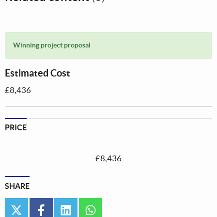
Winning project proposal
Estimated Cost
£8,436
PRICE
£8,436
SHARE
twitter
facebook
linkedin
whatsapp