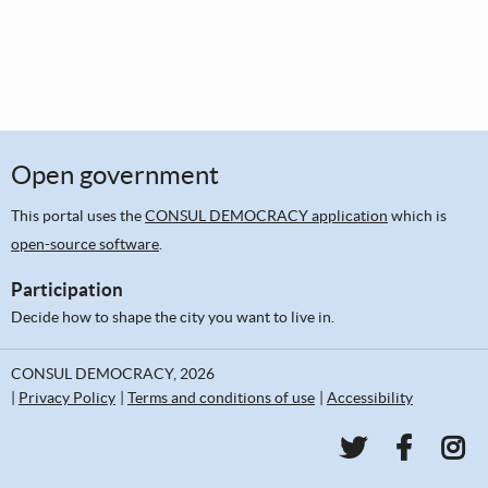
Open government
This portal uses the
CONSUL DEMOCRACY application
which is
open-source software
.
Participation
Decide how to shape the city you want to live in.
CONSUL DEMOCRACY, 2026
Privacy Policy
Terms and conditions of use
Accessibility
PKC Communi
PKC Co
PKC