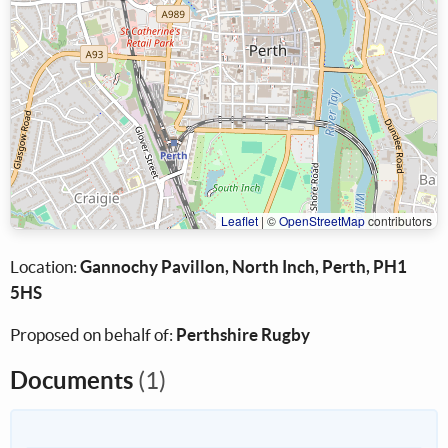
Leaflet
|
©
OpenStreetMap
contributors
Location:
Gannochy Pavillon, North Inch, Perth, PH1
5HS
Proposed on behalf of:
Perthshire Rugby
Documents
(1)