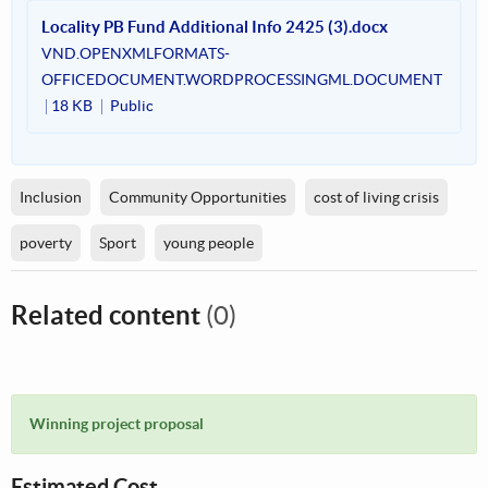
Locality PB Fund Additional Info 2425 (3).docx
VND.OPENXMLFORMATS-
OFFICEDOCUMENT.WORDPROCESSINGML.DOCUMENT
18 KB
Public
Inclusion
Community Opportunities
cost of living crisis
poverty
Sport
young people
Related content
(0)
Winning project proposal
Estimated Cost