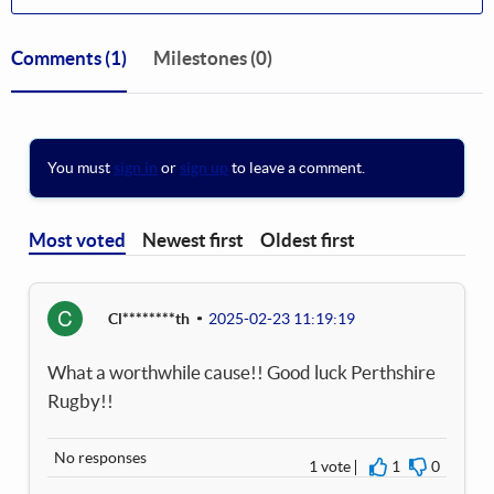
Comments
(1)
Milestones (0)
You must
sign in
or
sign up
to leave a comment.
Most voted
Newest first
Oldest first
C
Cl********th
2025-02-23 11:19:19
What a worthwhile cause!! Good luck Perthshire
Rugby!!
No responses
1 vote
1
0
I agree
I disagre