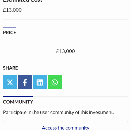
£13,000
PRICE
£13,000
SHARE
twitter
facebook
linkedin
whatsapp
COMMUNITY
Participate in the user community of this investment.
Access the community