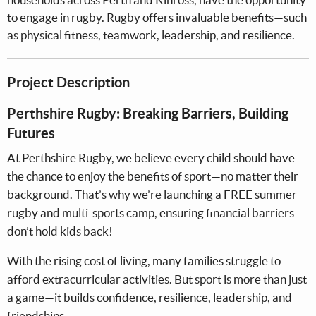
to engage in rugby. Rugby offers invaluable benefits—such
as physical fitness, teamwork, leadership, and resilience.
Project Description
Perthshire Rugby: Breaking Barriers, Building
Futures
At Perthshire Rugby, we believe every child should have
the chance to enjoy the benefits of sport—no matter their
background. That’s why we’re launching a FREE summer
rugby and multi-sports camp, ensuring financial barriers
don’t hold kids back!
With the rising cost of living, many families struggle to
afford extracurricular activities. But sport is more than just
a game—it builds confidence, resilience, leadership, and
friendships.