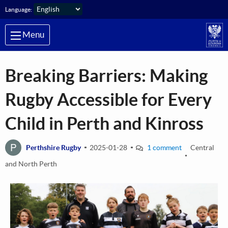
Skip to main content
Language:
Menu
Breaking Barriers: Making
Rugby Accessible for Every
Child in Perth and Kinross
P
Perthshire Rugby
2025-01-28
1 comment
Central
and North Perth