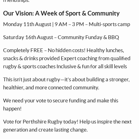
Our Vision: A Week of Sport & Community
Monday 11th August | 9 AM – 3 PM – Multi-sports camp
Saturday 16th August – Community Funday & BBQ
Completely FREE – No hidden costs! Healthy lunches,
snacks & drinks provided Expert coaching from qualified
rugby & sports coaches Inclusive & fun for all skill levels
This isn’t just about rugby—it’s about building a stronger,
healthier, and more connected community.
We need your vote to secure funding and make this
happen!
Vote for Perthshire Rugby today! Help us inspire the next
generation and create lasting change.