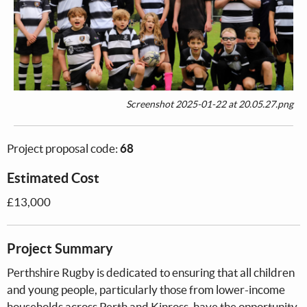
Screenshot 2025-01-22 at 20.05.27.png
Project proposal code:
68
Estimated Cost
£13,000
Project Summary
Perthshire Rugby is dedicated to ensuring that all children
and young people, particularly those from lower-income
households across Perth and Kinross, have the opportunity