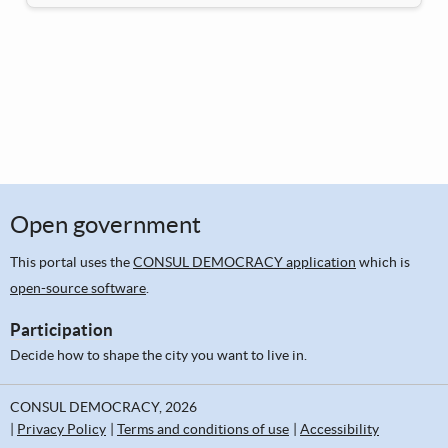
Open government
This portal uses the
CONSUL DEMOCRACY application
which is
open-source software
.
Participation
Decide how to shape the city you want to live in.
CONSUL DEMOCRACY, 2026
Privacy Policy
Terms and conditions of use
Accessibility